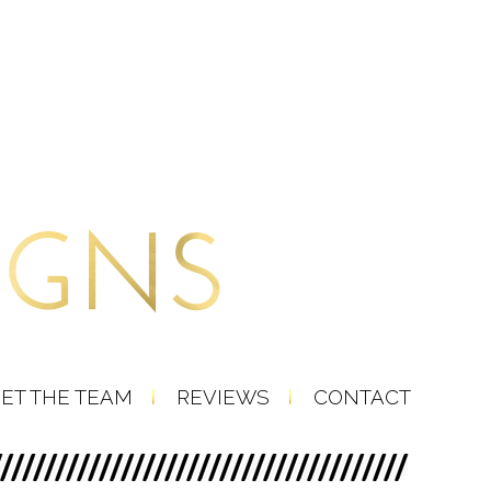
ET THE TEAM
REVIEWS
CONTACT