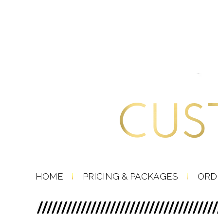
HOME
PRICING & PACKAGES
ORD