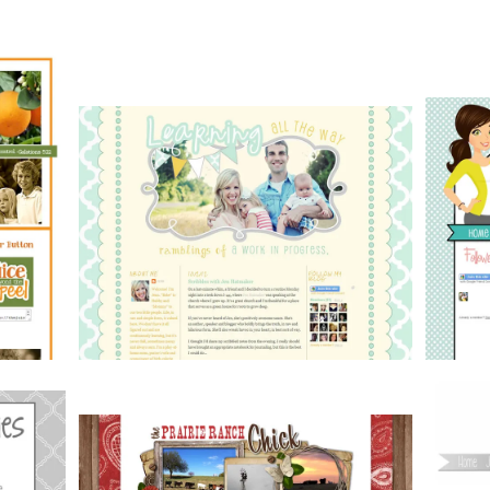
Portfolio