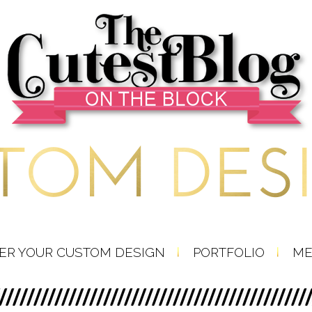
ER YOUR CUSTOM DESIGN
PORTFOLIO
ME