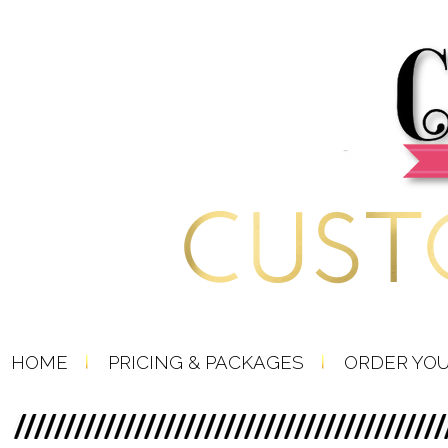
HOME
PRICING & PACKAGES
ORDER YO