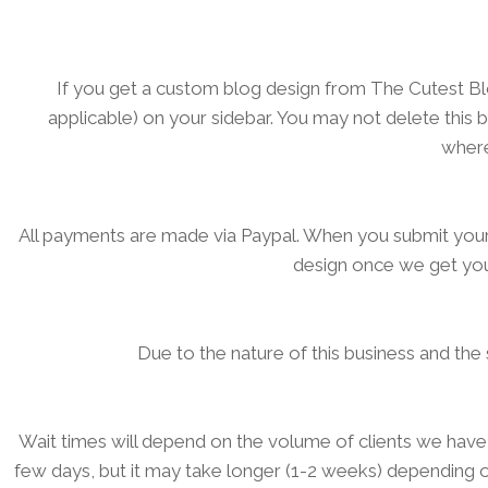
If you get a custom blog design from The Cutest Blog 
applicable) on your sidebar. You may not delete this
where
All payments are made via Paypal. When you submit your
design once we get you
Due to the nature of this business and th
Wait times will depend on the volume of clients we have
few days, but it may take longer (1-2 weeks) depending on