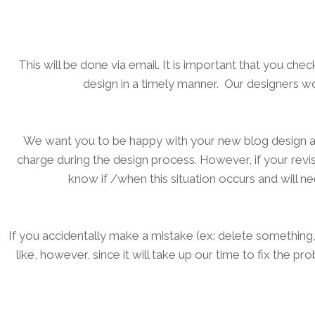
This will be done via email. It is important that you ch
design in a timely manner. Our designers 
We want you to be happy with your new blog design an
charge during the design process. However, if your revi
know if /when this situation occurs and will n
If you accidentally make a mistake (ex: delete somethi
like, however, since it will take up our time to fix the 