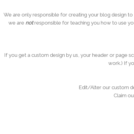
We are only responsible for creating your blog design to 
we are
not
responsible for teaching you how to use you
If you get a custom design by us, your header or page sc
work.) If y
Edit/Alter our custom d
Claim ou